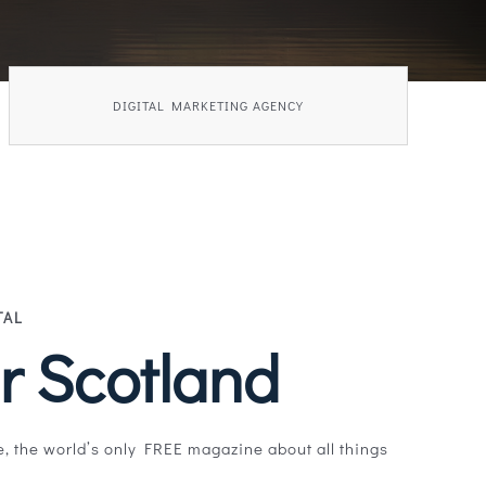
DIGITAL MARKETING AGENCY
TAL
r Scotland
, the world’s only FREE magazine about all things