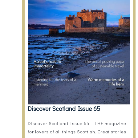
Discover Scotland Issue 65
Discover Scotland Issue 65 – THE magazine
for lovers of all things Scottish. Great stories