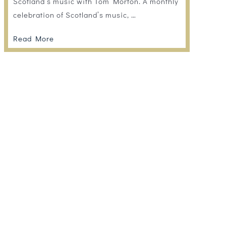
Scotland’s music with Tom Morton. A monthly
celebration of Scotland’s music, …
Read More