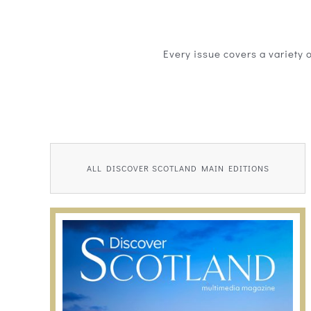
Every issue covers a variety 
ALL DISCOVER SCOTLAND MAIN EDITIONS