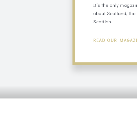
It’s the only magazi
about Scotland, the 
Scottish.
READ OUR MAGAZ