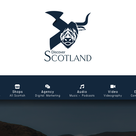
Shops
Agency
Audio
Video
e
All Scottish
Digital Marketing
Music – Podcasts
Videography
Com