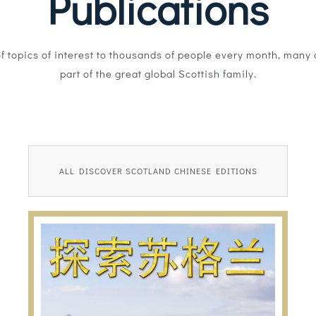
Publications
of topics of interest to thousands of people every month, many o
part of the great global Scottish family.
ALL DISCOVER SCOTLAND CHINESE EDITIONS