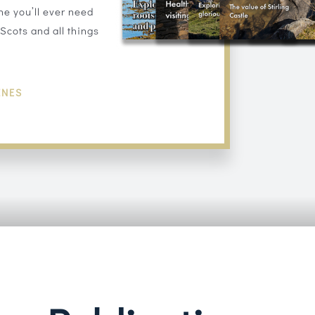
ne you’ll ever need
Scots and all things
INES