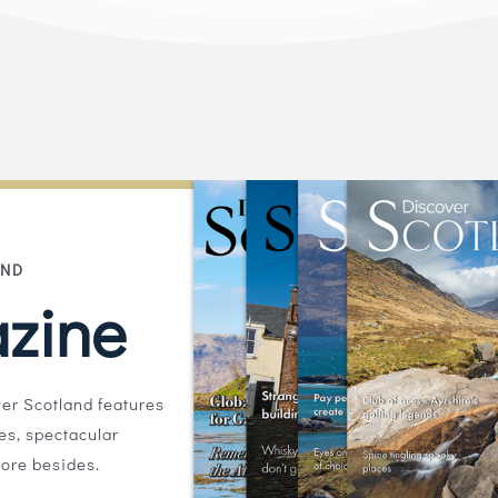
AND
zine
er Scotland features
ies, spectacular
ore besides.