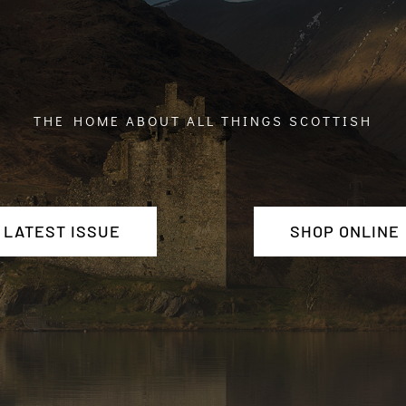
THE HOME ABOUT ALL THINGS SCOTTISH
LATEST ISSUE
SHOP ONLINE