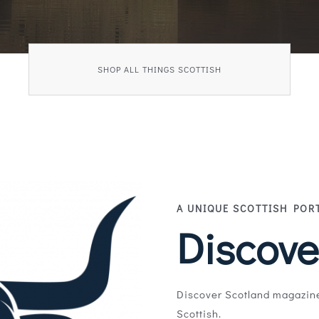
SHOP ALL THINGS SCOTTISH
A UNIQUE SCOTTISH POR
Discove
Discover Scotland magazine
Scottish.