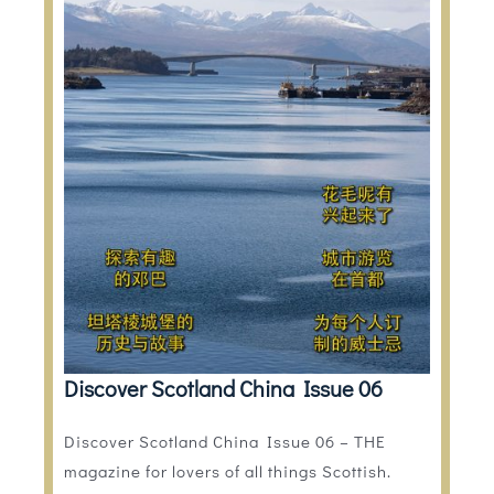
Discover Scotland China Issue 06
Discover Scotland China Issue 06 – THE
magazine for lovers of all things Scottish.