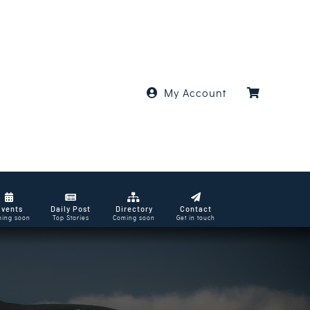
My Account
Events
Daily Post
Directory
Contact
ing soon
Top Stories
Coming soon
Get in touch