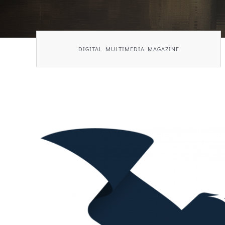
DIGITAL MULTIMEDIA MAGAZINE