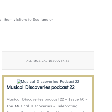
f them visitors to Scotland or
ALL MUSICAL DISCOVERIES
Musical Discoveries podcast 22
Musical Discoveries podcast 22 – Issue 60 –
The Musical Discoveries – Celebrating