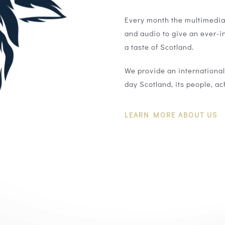
Every month the multimedi
and audio to give an ever-i
a taste of Scotland.
We provide an internationa
day Scotland, its people, a
LEARN MORE ABOUT US