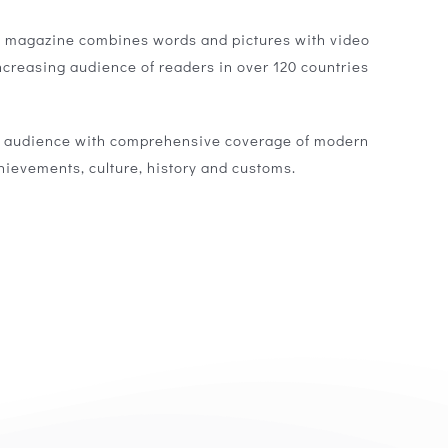
a magazine combines words and pictures with video
ncreasing audience of readers in over 120 countries
l audience with comprehensive coverage of modern
chievements, culture, history and customs.