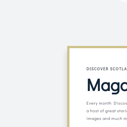
DISCOVER SCOTL
Maga
Every month Discov
a host of great stor
images and much m