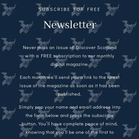
SUBSCRIBE FOR FREE
Newsletter
Never miss an issue of Discover Scotland
with a FREE subscription to our monthly
digital magazine.
Each month we’ll send you a link to the latest
issue of the magazine as soon as it has been
published.
Simply pop your name and email address into
the form below and press the subscribe
button. You’ll have complete peace of mind,
knowing that you’ll be one of the first to