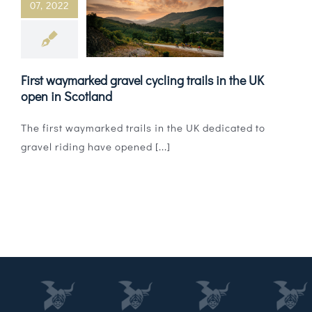
07, 2022
Magazines
Shops
First waymarked gravel cycling trails in the UK
Agency
open in Scotland
Audio
The first waymarked trails in the UK dedicated to
gravel riding have opened [...]
Video
Events
Daily Post
Directory
Contact