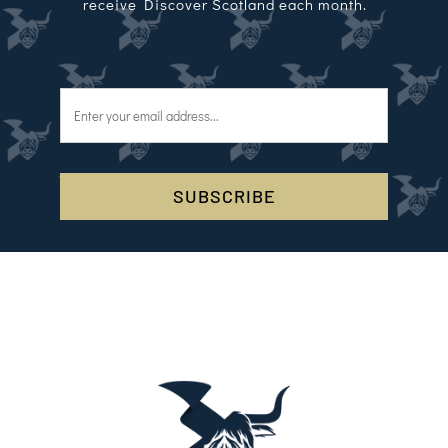
receive Discover Scotland each month.
SUBSCRIBE