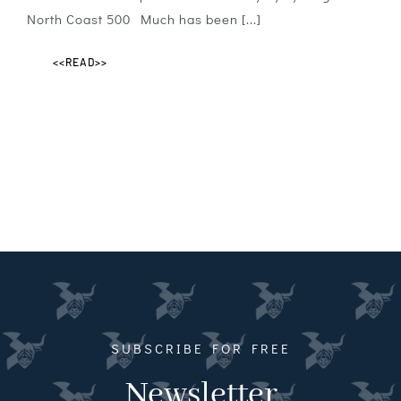
North Coast 500 Much has been [...]
<<READ>>
SUBSCRIBE FOR FREE
Newsletter