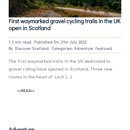
First waymarked gravel cycling trails in the UK
open in Scotland
1.3 min read
Published On: 21st July 2022
By
Discover Scotland
Categories:
Adventure Featured
The first waymarked trails in the UK dedicated to
gravel riding have opened in Scotland. Three new
routes in the heart of Loch [...]
<<READ>>
Adventure