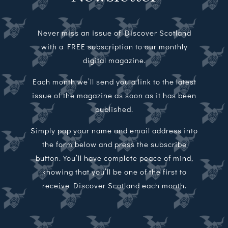
Never miss an issue of Discover Scotland
with a FREE subscription to our monthly
digital magazine.
Each month we’ll send you a link to the latest
issue of the magazine as soon as it has been
published.
Simply pop your name and email address into
the form below and press the subscribe
button. You’ll have complete peace of mind,
knowing that you’ll be one of the first to
receive Discover Scotland each month.