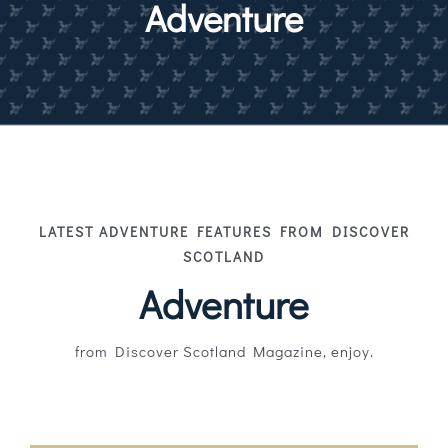
Adventure
Magazines
Shops
Agency
Audio
Video
LATEST ADVENTURE FEATURES FROM DISCOVER
SCOTLAND
Events
Adventure
Daily Post
from Discover Scotland Magazine, enjoy.
Directory
Contact