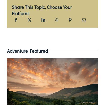
Share This Topic, Choose Your
Platform!
Adventure Featured