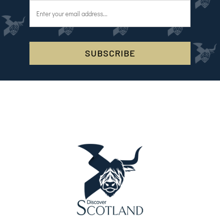
SUBSCRIBE