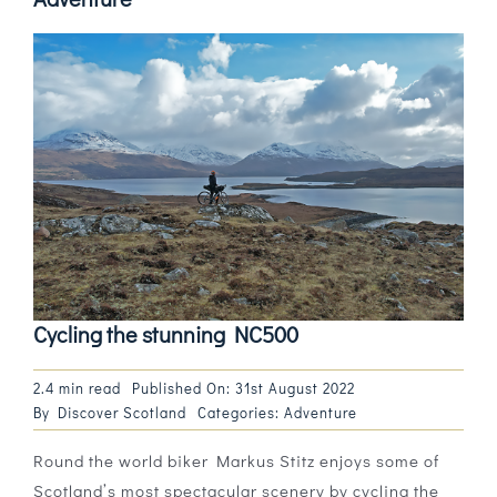
Cycling the stunning NC500
2.4 min read
Published On: 31st August 2022
By
Discover Scotland
Categories:
Adventure
Round the world biker Markus Stitz enjoys some of
Scotland’s most spectacular scenery by cycling the