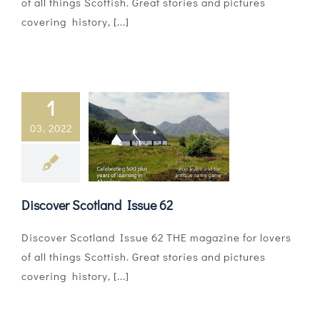
of all things Scottish. Great stories and pictures
covering history, [...]
1
03, 2022
Discover Scotland Issue 62
Discover Scotland Issue 62 THE magazine for lovers
of all things Scottish. Great stories and pictures
covering history, [...]