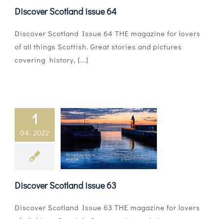
Discover Scotland issue 64
Discover Scotland Issue 64 THE magazine for lovers
of all things Scottish. Great stories and pictures
covering history, [...]
1
04, 2022
Discover Scotland issue 63
Discover Scotland Issue 63 THE magazine for lovers