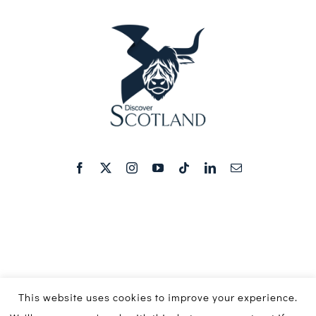
This website uses cookies to improve your experience.