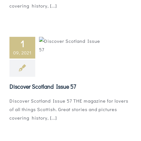
covering history, [...]
1
09, 2021
Discover Scotland Issue 57
Discover Scotland Issue 57 THE magazine for lovers
of all things Scottish. Great stories and pictures
covering history, [...]