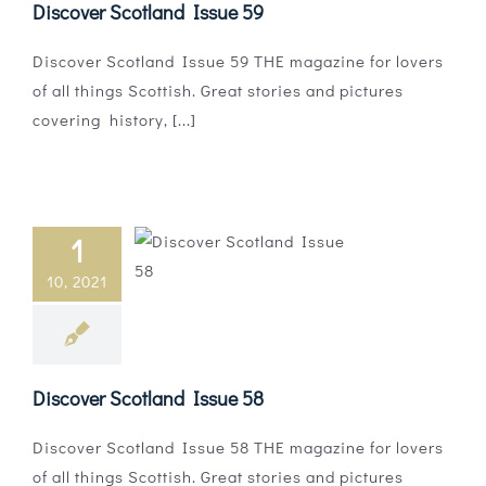
Discover Scotland Issue 59
Discover Scotland Issue 59 THE magazine for lovers
of all things Scottish. Great stories and pictures
covering history, [...]
1
10, 2021
Discover Scotland Issue 58
Discover Scotland Issue 58 THE magazine for lovers
of all things Scottish. Great stories and pictures