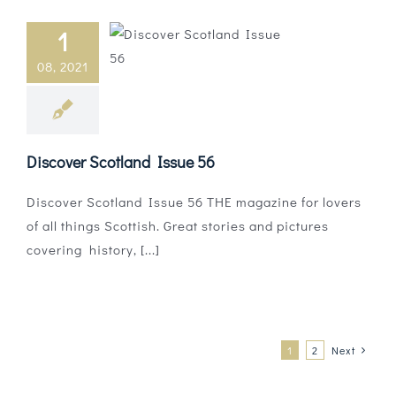
1
08, 2021
Discover Scotland Issue 56
Discover Scotland Issue 56 THE magazine for lovers
of all things Scottish. Great stories and pictures
covering history, [...]
1
2
Next