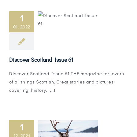
1
01, 2022
Discover Scotland Issue 61
Discover Scotland Issue 61 THE magazine for lovers
of all things Scottish. Great stories and pictures
covering history, [...]
1
12, 2021