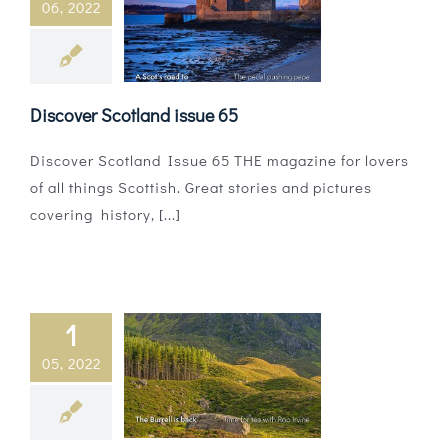
06, 2022
Magazines
Shops
Discover Scotland issue 65
Agency
Discover Scotland Issue 65 THE magazine for lovers
Audio
of all things Scottish. Great stories and pictures
covering history, [...]
Video
Events
Daily Post
1
05, 2022
Directory
Contact