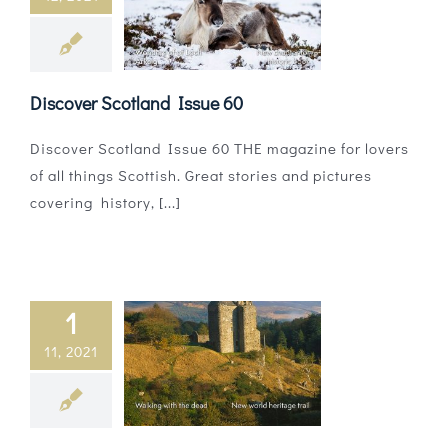
Discover Scotland Issue 60
Discover Scotland Issue 60 THE magazine for lovers
of all things Scottish. Great stories and pictures
covering history, [...]
1
11, 2021