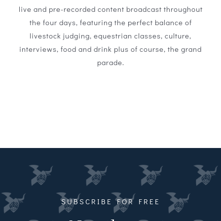
live and pre-recorded content broadcast throughout
the four days, featuring the perfect balance of
livestock judging, equestrian classes, culture,
interviews, food and drink plus of course, the grand
parade.
SUBSCRIBE FOR FREE