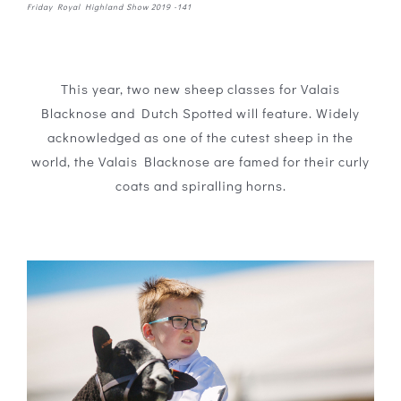
Friday Royal Highland Show 2019 -141
This year, two new sheep classes for Valais
Blacknose and Dutch Spotted will feature. Widely
acknowledged as one of the cutest sheep in the
world, the Valais Blacknose are famed for their curly
coats and spiralling horns.