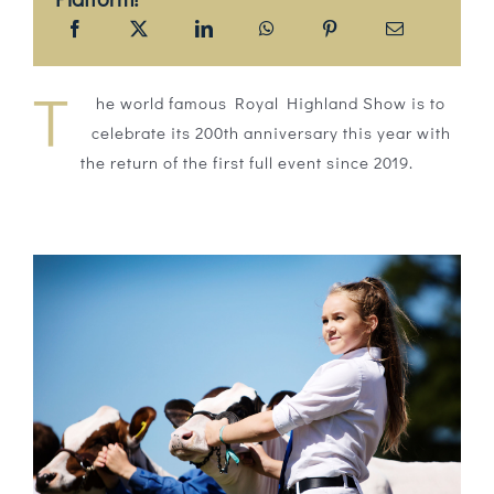
T
he world famous Royal Highland Show is to
celebrate its 200th anniversary this year with
the return of the first full event since 2019.