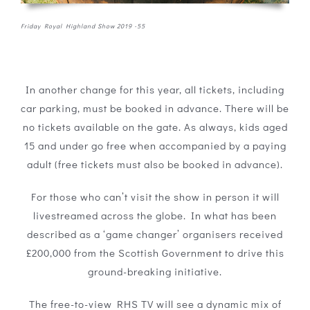
Friday Royal Highland Show 2019 -55
In another change for this year, all tickets, including
car parking, must be booked in advance. There will be
no tickets available on the gate. As always, kids aged
15 and under go free when accompanied by a paying
adult (free tickets must also be booked in advance).
For those who can’t visit the show in person it will
livestreamed across the globe. In what has been
described as a ‘game changer’ organisers received
£200,000 from the Scottish Government to drive this
ground-breaking initiative.
The free-to-view RHS TV will see a dynamic mix of