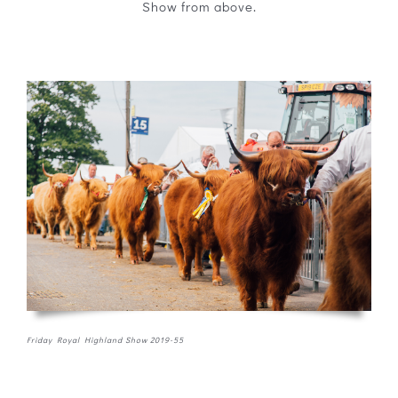
Show from above.
Friday Royal Highland Show 2019-55