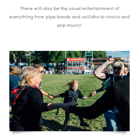
There will also be the usual entertainment of
everything from pipe bands and ceilidhs to choirs and
pop music!