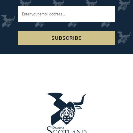
SUBSCRIBE