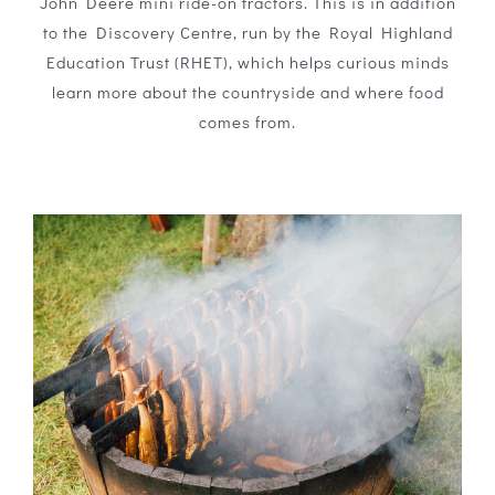
John Deere mini ride-on tractors. This is in addition
to the Discovery Centre, run by the Royal Highland
Education Trust (RHET), which helps curious minds
learn more about the countryside and where food
comes from.