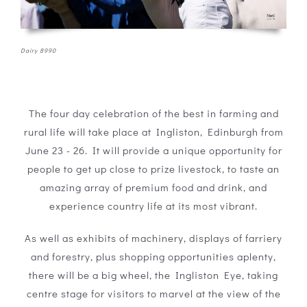
Dairy 8990
The four day celebration of the best in farming and
rural life will take place at Ingliston, Edinburgh from
June 23 - 26. It will provide a unique opportunity for
people to get up close to prize livestock, to taste an
amazing array of premium food and drink, and
experience country life at its most vibrant.
As well as exhibits of machinery, displays of farriery
and forestry, plus shopping opportunities aplenty,
there will be a big wheel, the Ingliston Eye, taking
centre stage for visitors to marvel at the view of the