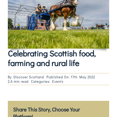
Magazines
Shops
Agency
Audio
Celebrating Scottish food,
Video
farming and rural life
Events
By
Discover Scotland
Published On: 17th May 2022
2.6 min read
Categories:
Events
Daily Post
Directory
Share This Story, Choose Your
Contact
Platform!