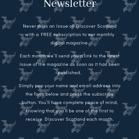
Newsletter
Never miss an issue of Discover Scotland
with a FREE subscription to our monthly
digital magazine.
Each month we’ll send you a link to the latest
issue of the magazine as soon as it has been
published.
Simply pop your name and email address into
the form below and press the subscribe
button. You’ll have complete peace of mind,
knowing that you’ll be one of the first to
receive Discover Scotland each month.