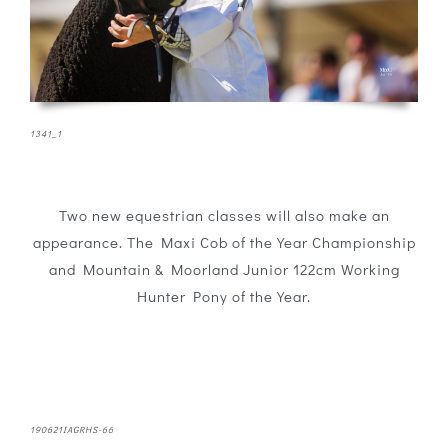
1341_1
Two new equestrian classes will also make an
appearance. The Maxi Cob of the Year Championship
and Mountain & Moorland Junior 122cm Working
Hunter Pony of the Year.
190621IAGRHS-66