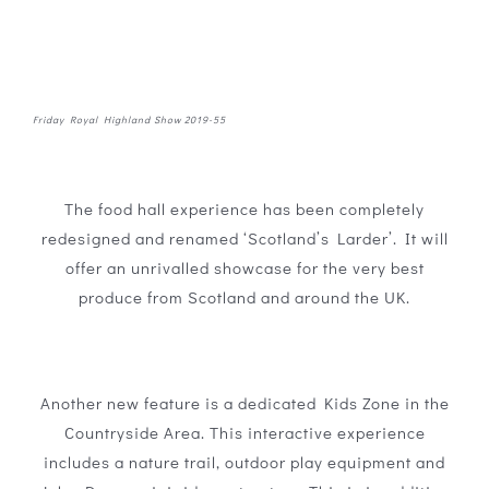
Friday Royal Highland Show 2019-55
The food hall experience has been completely
redesigned and renamed ‘Scotland’s Larder’. It will
offer an unrivalled showcase for the very best
produce from Scotland and around the UK.
Another new feature is a dedicated Kids Zone in the
Countryside Area. This interactive experience
includes a nature trail, outdoor play equipment and