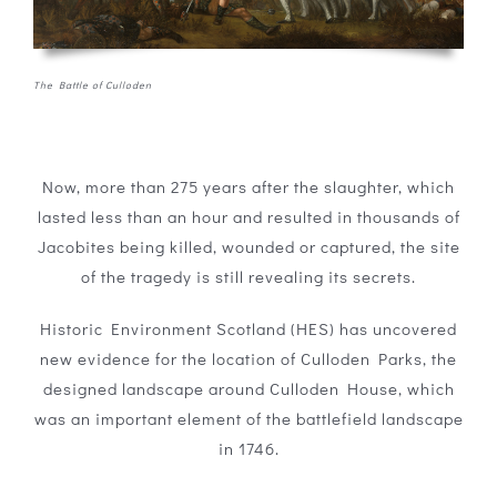
The Battle of Culloden
Now, more than 275 years after the slaughter, which
lasted less than an hour and resulted in thousands of
Jacobites being killed, wounded or captured, the site
of the tragedy is still revealing its secrets.
Historic Environment Scotland (HES) has uncovered
new evidence for the location of Culloden Parks, the
designed landscape around Culloden House, which
was an important element of the battlefield landscape
in 1746.