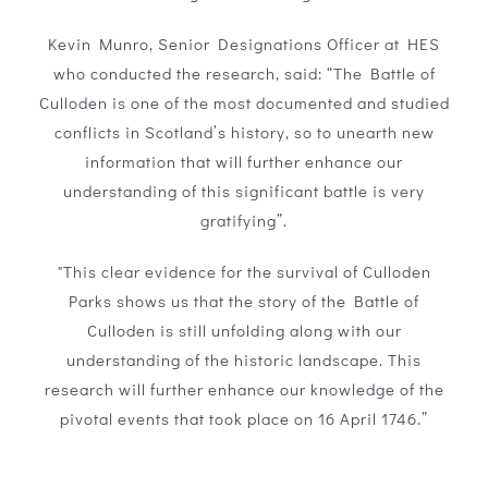
Kevin Munro, Senior Designations Officer at HES
who conducted the research, said: “The Battle of
Culloden is one of the most documented and studied
conflicts in Scotland’s history, so to unearth new
information that will further enhance our
understanding of this significant battle is very
gratifying”.
"This clear evidence for the survival of Culloden
Parks shows us that the story of the Battle of
Culloden is still unfolding along with our
understanding of the historic landscape. This
research will further enhance our knowledge of the
pivotal events that took place on 16 April 1746.”