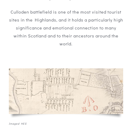
Culloden battlefield is one of the most visited tourist
sites in the Highlands, and it holds a particularly high
significance and emotional connection to many
within Scotland and to their ancestors around the
world.
Imaged HES