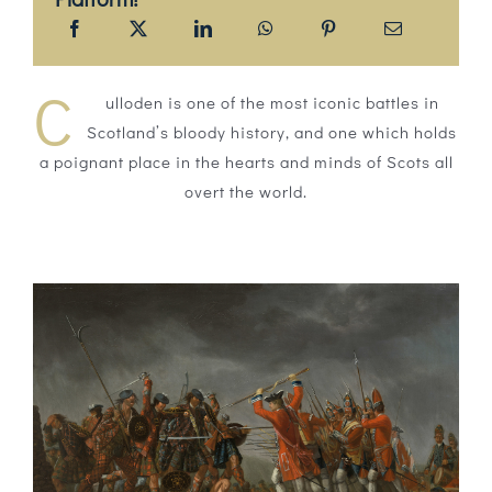
C
ulloden is one of the most iconic battles in
Scotland’s bloody history, and one which holds
a poignant place in the hearts and minds of Scots all
overt the world.