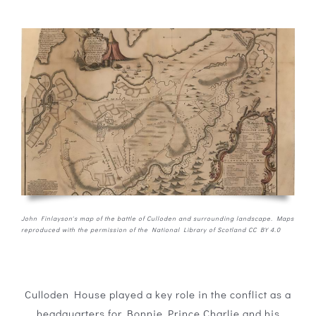
John Finlayson's map of the battle of Culloden and surrounding landscape. Maps
reproduced with the permission of the National Library of Scotland CC BY 4.0
Culloden House played a key role in the conflict as a
headquarters for Bonnie Prince Charlie and his