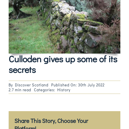
Magazines
Shops
Agency
Audio
Culloden gives up some of its
Video
secrets
Events
By
Discover Scotland
Published On: 30th July 2022
2.7 min read
Categories:
History
Daily Post
Directory
Share This Story, Choose Your
Contact
Platform!