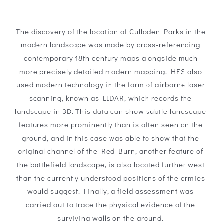
The discovery of the location of Culloden Parks in the
modern landscape was made by cross-referencing
contemporary 18th century maps alongside much
more precisely detailed modern mapping. HES also
used modern technology in the form of airborne laser
scanning, known as LIDAR, which records the
landscape in 3D. This data can show subtle landscape
features more prominently than is often seen on the
ground, and in this case was able to show that the
original channel of the Red Burn, another feature of
the battlefield landscape, is also located further west
than the currently understood positions of the armies
would suggest. Finally, a field assessment was
carried out to trace the physical evidence of the
surviving walls on the ground.