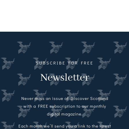
SUBSCRIBE FOR FREE
Newsletter
Never miss an issue of Discover Scotland
with a FREE subscription to our monthly
digital magazine.
Each month we’ll send you a link to the latest