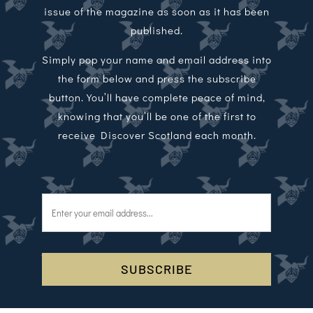
issue of the magazine as soon as it has been
published.
Simply pop your name and email address into
the form below and press the subscribe
button. You’ll have complete peace of mind,
knowing that you’ll be one of the first to
receive Discover Scotland each month.
SUBSCRIBE