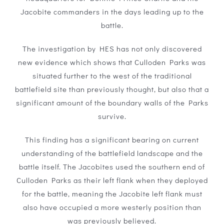
Jacobite commanders in the days leading up to the
battle.
The investigation by HES has not only discovered
new evidence which shows that Culloden Parks was
situated further to the west of the traditional
battlefield site than previously thought, but also that a
significant amount of the boundary walls of the Parks
survive.
This finding has a significant bearing on current
understanding of the battlefield landscape and the
battle itself. The Jacobites used the southern end of
Culloden Parks as their left flank when they deployed
for the battle, meaning the Jacobite left flank must
also have occupied a more westerly position than
was previously believed.