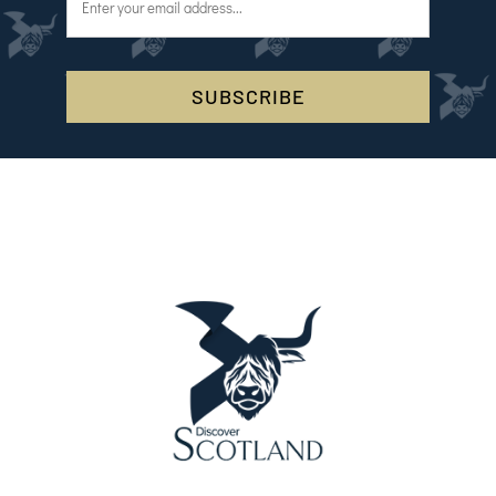
SUBSCRIBE