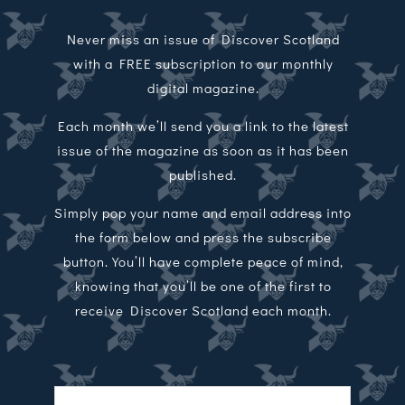
Never miss an issue of Discover Scotland
with a FREE subscription to our monthly
digital magazine.
Each month we’ll send you a link to the latest
issue of the magazine as soon as it has been
published.
Simply pop your name and email address into
the form below and press the subscribe
button. You’ll have complete peace of mind,
knowing that you’ll be one of the first to
receive Discover Scotland each month.