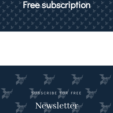
Free subscription
Magazines
Shops
Agency
Audio
Video
Events
Daily Post
SUBSCRIBE FOR FREE
Directory
Newsletter
Contact