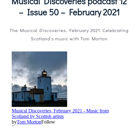
Musical Discoveries podcast 12
Magazines
– Issue 50 – February 2021
Shops
The Musical Discoveries, February 2021. Celebrating
Agency
Scotland’s music with Tom Morton
Audio
Video
Events
Daily Post
Directory
Contact