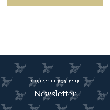
SUBSCRIBE FOR FREE
Newsletter