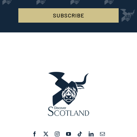
SUBSCRIBE