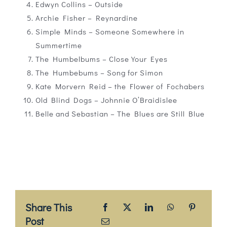
Edwyn Collins – Outside
Archie Fisher – Reynardine
Simple Minds – Someone Somewhere in
Summertime
The Humbelbums – Close Your Eyes
The Humbebums – Song for Simon
Kate Morvern Reid – the Flower of Fochabers
Old Blind Dogs – Johnnie O’Braidislee
Belle and Sebastian – The Blues are Still Blue
Share This
Post