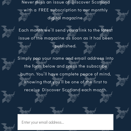
Never miss an issue of Discover Scotland
with a FREE subscription to our monthly
digital magazine.
Each month we’ll send you a link to the latest
issue of the magazine as soon as it has been
published.
Simply pop your name and email address into
the form below and press the subscribe
button. You’ll have complete peace of mind,
knowing that you’ll be one of the first to
receive Discover Scotland each month.