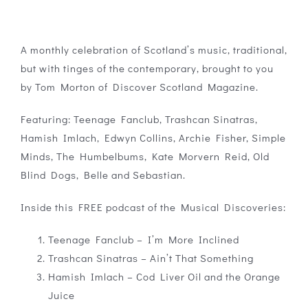
A monthly celebration of Scotland’s music, traditional,
but with tinges of the contemporary, brought to you
by Tom Morton of Discover Scotland Magazine.
Featuring: Teenage Fanclub, Trashcan Sinatras,
Hamish Imlach, Edwyn Collins, Archie Fisher, Simple
Minds, The Humbelbums, Kate Morvern Reid, Old
Blind Dogs, Belle and Sebastian.
Inside this FREE podcast of the Musical Discoveries:
Teenage Fanclub – I’m More Inclined
Trashcan Sinatras – Ain’t That Something
Hamish Imlach – Cod Liver Oil and the Orange
Juice