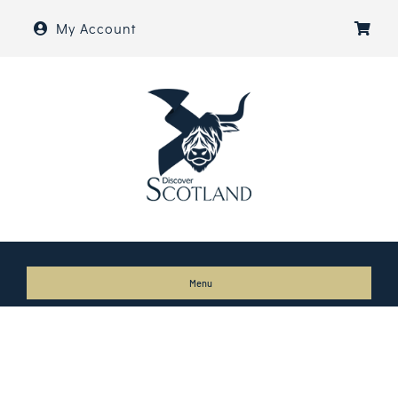
Skip
My Account
to
content
Menu
Home
About