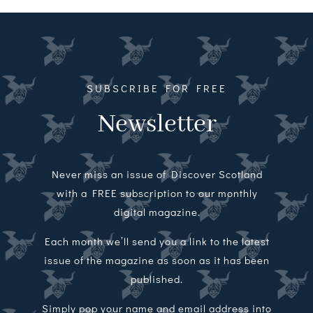
Magazines
Shops
Agency
SUBSCRIBE FOR FREE
Newsletter
Audio
Video
Never miss an issue of Discover Scotland
Events
with a FREE subscription to our monthly
digital magazine.
Daily Post
Each month we’ll send you a link to the latest
issue of the magazine as soon as it has been
Directory
published.
Contact
Simply pop your name and email address into