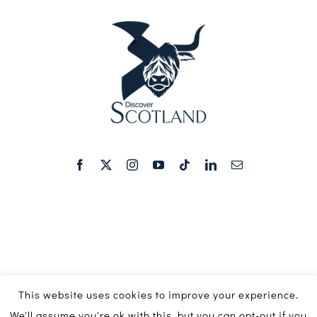
This website uses cookies to improve your experience.
We'll assume you're ok with this, but you can opt-out if you
© Copyright 2016 - 2026 | Discover Scotland Media Ltd ©