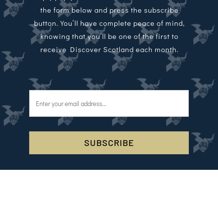
the form below and press the subscribe
button. You’ll have complete peace of mind,
knowing that you’ll be one of the first to
receive Discover Scotland each month.
SUBSCRIBE