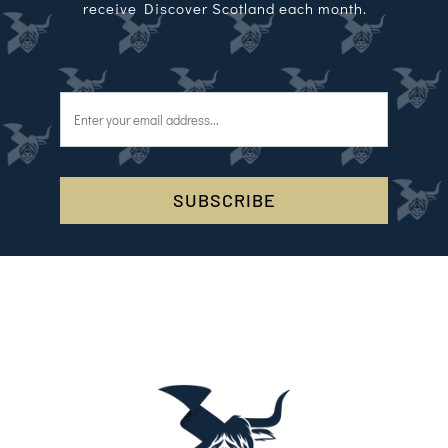
receive Discover Scotland each month.
SUBSCRIBE