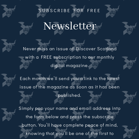
SUBSCRIBE FOR FREE
Newsletter
Never miss an issue of Discover Scotland
with a FREE subscription to our monthly
digital magazine.
Each month we’ll send you a link to the latest
issue of the magazine as soon as it has been
published.
Simply pop your name and email address into
the form below and press the subscribe
button. You’ll have complete peace of mind,
knowing that you’ll be one of the first to