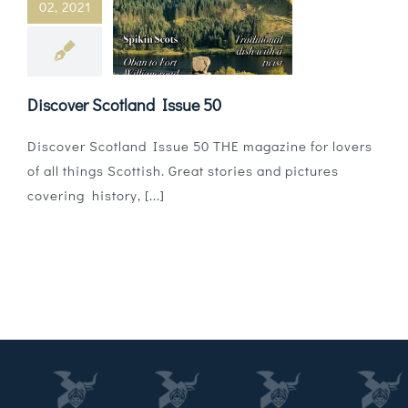
02, 2021
Magazines
Shops
Discover Scotland Issue 50
Agency
Discover Scotland Issue 50 THE magazine for lovers
Audio
of all things Scottish. Great stories and pictures
covering history, [...]
Video
Events
Daily Post
Directory
Contact