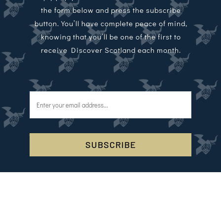
the form below and press the subscribe
button. You’ll have complete peace of mind,
knowing that you’ll be one of the first to
receive Discover Scotland each month.
SUBSCRIBE