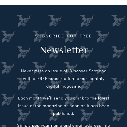
Magazines
Shops
Agency
SUBSCRIBE FOR FREE
Newsletter
Audio
Video
Never miss an issue of Discover Scotland
Events
with a FREE subscription to our monthly
digital magazine.
Daily Post
Each month we’ll send you a link to the latest
issue of the magazine as soon as it has been
Directory
published.
Contact
Simply pop your name and email address into