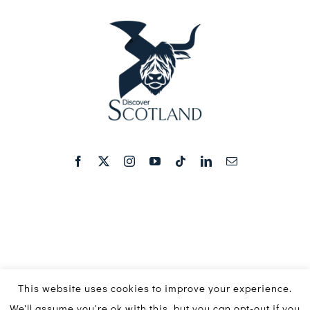
This website uses cookies to improve your experience.
We'll assume you're ok with this, but you can opt-out if you
© Copyright 2016 - 2026 | Discover Scotland Media Ltd ©