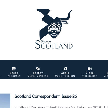
Shops
Agency
Audio
Video
e
All Scottish
Digital Marketing
Music – Podcasts
Videography
Com
Scotland Correspondent Issue 26
Scotland Correspondent Issue 26 - February 2019 THE m