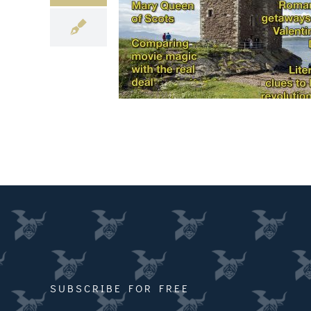
SUBSCRIBE FOR FREE