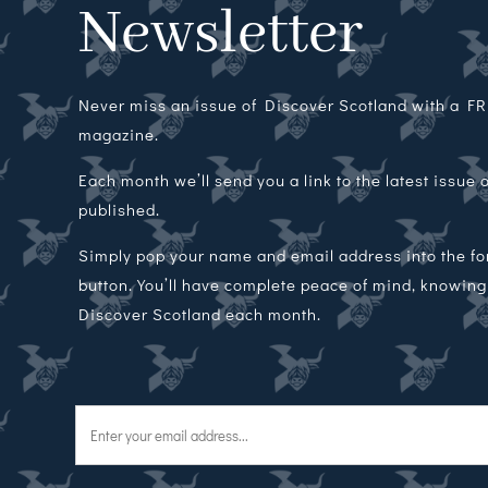
Newsletter
Never miss an issue of Discover Scotland with a FRE
magazine.
Each month we’ll send you a link to the latest issue
published.
Simply pop your name and email address into the f
button. You’ll have complete peace of mind, knowing t
Discover Scotland each month.