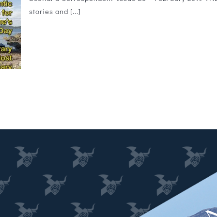
stories and [...]