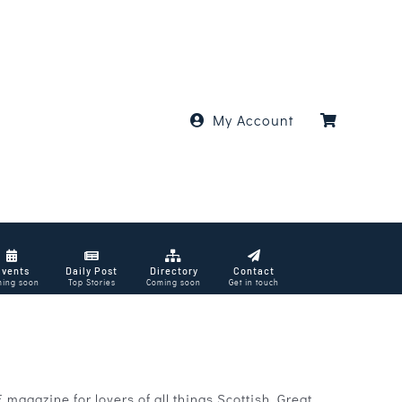
My Account
Events
Daily Post
Directory
Contact
ing soon
Top Stories
Coming soon
Get in touch
agazine for lovers of all things Scottish. Great