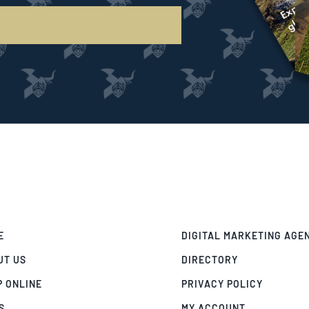
E
DIGITAL MARKETING AGE
UT US
DIRECTORY
P ONLINE
PRIVACY POLICY
S
MY ACCOUNT