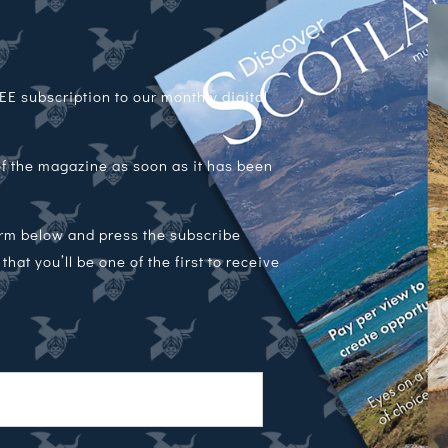
E subscription to our monthly digital
 of the magazine as soon as it has been
orm below and press the subscribe
hat you’ll be one of the first to receive