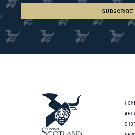
SUBSCRIBE
HOM
ABO
SHO
NEW