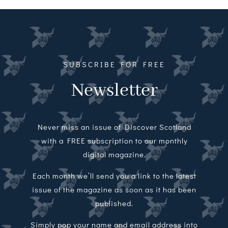
Magazines
Shops
Agency
SUBSCRIBE FOR FREE
Newsletter
Audio
Video
Never miss an issue of Discover Scotland
Events
with a FREE subscription to our monthly
digital magazine.
Daily Post
Each month we’ll send you a link to the latest
issue of the magazine as soon as it has been
Directory
published.
Contact
Simply pop your name and email address into