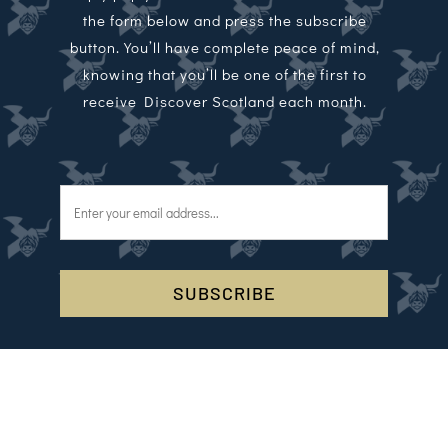
the form below and press the subscribe
button. You’ll have complete peace of mind,
knowing that you’ll be one of the first to
receive Discover Scotland each month.
SUBSCRIBE