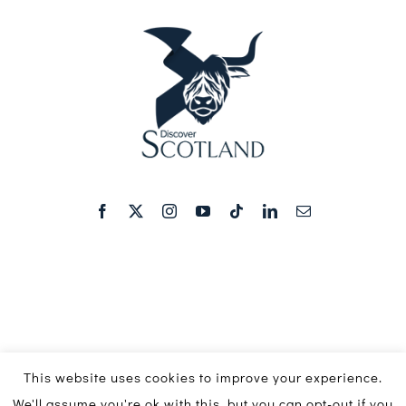
This website uses cookies to improve your experience.
We'll assume you're ok with this, but you can opt-out if you
© Copyright 2016 - 2026 | Discover Scotland Media Ltd ©