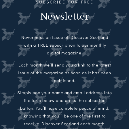
SUBSCRIBE FOR FREE
Newsletter
Never miss an issue of Discover Scotland
with a FREE subscription to our monthly
digital magazine.
Each month we’ll send you a link to the latest
issue of the magazine as soon as it has been
published.
Simply pop your name and email address into
the form below and press the subscribe
button. You’ll have complete peace of mind,
knowing that you’ll be one of the first to
receive Discover Scotland each month.