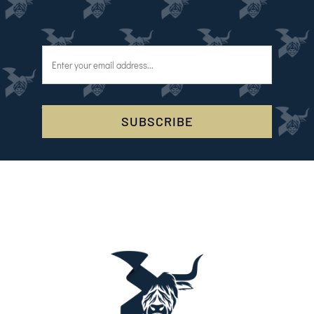
SUBSCRIBE