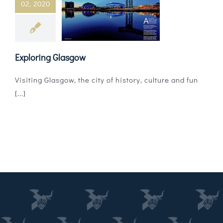
02, 2020
Magazines
Shops
Exploring Glasgow
Agency
Visiting Glasgow, the city of history, culture and fun
Audio
[...]
Video
Events
Daily Post
Directory
Contact