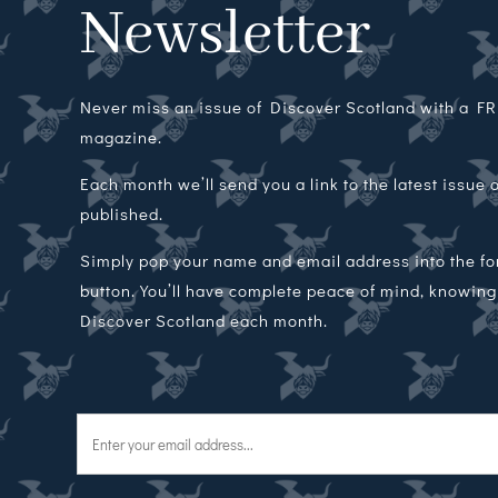
Newsletter
Never miss an issue of Discover Scotland with a FRE
magazine.
Each month we’ll send you a link to the latest issue
published.
Simply pop your name and email address into the f
button. You’ll have complete peace of mind, knowing t
Discover Scotland each month.