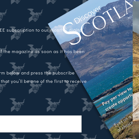
E subscription to our monthly digital
 of the magazine as soon as it has been
orm below and press the subscribe
hat you’ll be one of the first to receive