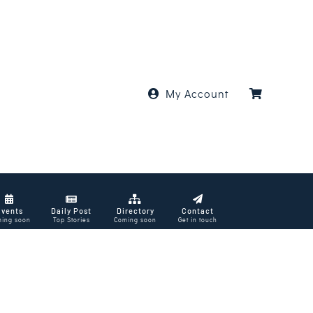
My Account
Events
Daily Post
Directory
Contact
ing soon
Top Stories
Coming soon
Get in touch