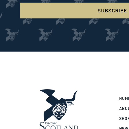
SUBSCRIBE
HOM
ABO
SHO
NEW