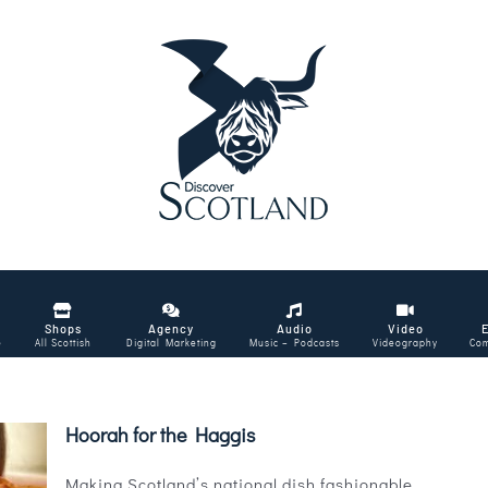
Shops
Agency
Audio
Video
e
All Scottish
Digital Marketing
Music – Podcasts
Videography
Com
Hoorah for the Haggis
Making Scotland’s national dish fashionable