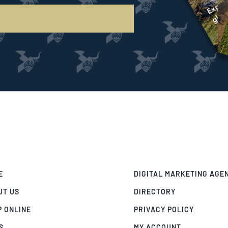
E
DIGITAL MARKETING AGE
UT US
DIRECTORY
P ONLINE
PRIVACY POLICY
S
MY ACCOUNT