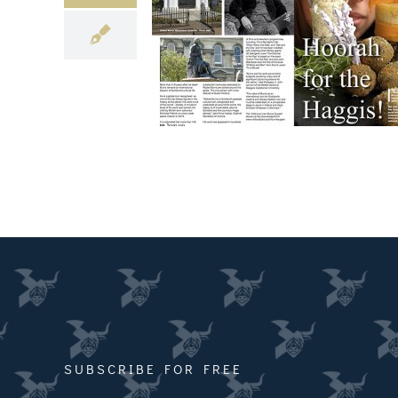
SUBSCRIBE FOR FREE