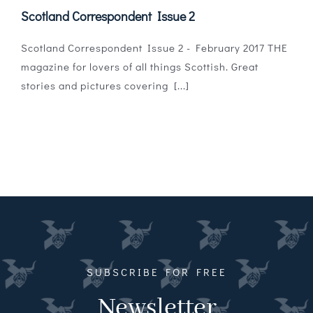
Scotland Correspondent Issue 2
Scotland Correspondent Issue 2 - February 2017 THE
magazine for lovers of all things Scottish. Great
stories and pictures covering [...]
SUBSCRIBE FOR FREE
Newsletter