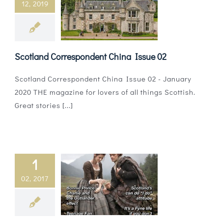
12, 2019
Magazines
Shops
Scotland Correspondent China Issue 02
Agency
Scotland Correspondent China Issue 02 - January
Audio
2020 THE magazine for lovers of all things Scottish.
Great stories [...]
Video
Events
Daily Post
1
02, 2017
Directory
Contact