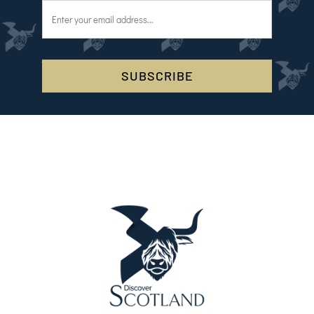
SUBSCRIBE