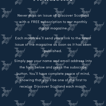
Never miss an issue of Discover Scotland
with a FREE subscription to our monthly
digital magazine.
Each month we’ll send you a link to the latest
issue of the magazine as soon as it has been
published.
Simply pop your name and email address into
the form below and press the subscribe
button. You’ll have complete peace of mind,
knowing that you’ll be one of the first to
receive Discover Scotland each month.