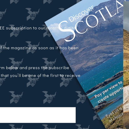
E subscription to our monthly digital
 of the magazine as soon as it has been
orm below and press the subscribe
hat you’ll be one of the first to receive