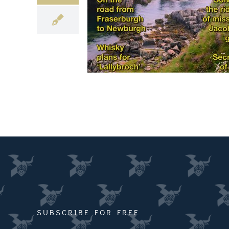
SUBSCRIBE FOR FREE