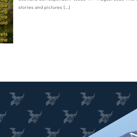
stories and pictures [...]