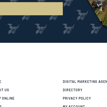
E
DIGITAL MARKETING AGE
UT US
DIRECTORY
P ONLINE
PRIVACY POLICY
S
MY ACCOUNT