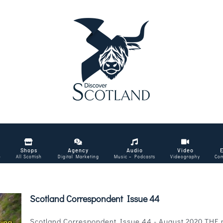
Shops
Agency
Audio
Video
e
All Scottish
Digital Marketing
Music – Podcasts
Videography
Com
Scotland Correspondent Issue 44
Scotland Correspondent Issue 44 - August 2020 THE mag