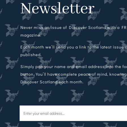
Newsletter
Never miss an issue of Discover Scotland with a FRE
magazine.
Each month we’ll send you a link to the latest issue
published.
Simply pop your name and email address into the f
button. You’ll have complete peace of mind, knowing t
Discover Scotland each month.