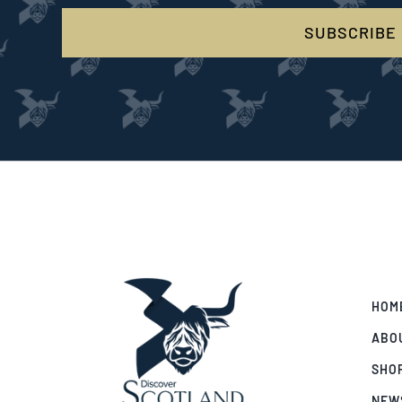
SUBSCRIBE
HOM
ABO
SHO
NEW