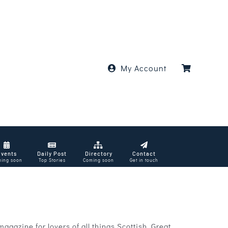
My Account
Events
Daily Post
Directory
Contact
ing soon
Top Stories
Coming soon
Get in touch
azine for lovers of all things Scottish. Great