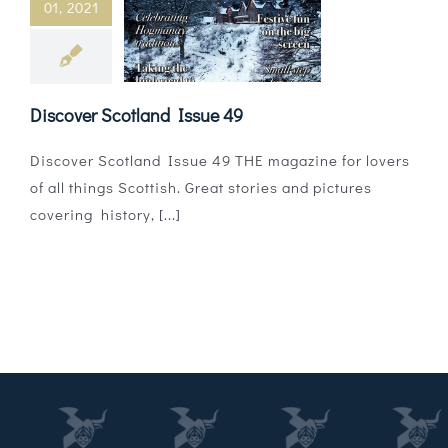
01, 2021
Magazines
Shops
Discover Scotland Issue 49
Agency
Discover Scotland Issue 49 THE magazine for lovers
Audio
of all things Scottish. Great stories and pictures
covering history, [...]
Video
Events
Daily Post
Directory
Contact