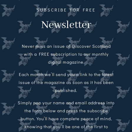
SUBSCRIBE FOR FREE
Newsletter
Never miss an issue of Discover Scotland
with a FREE subscription to our monthly
digital magazine.
Each month we’ll send you a link to the latest
issue of the magazine as soon as it has been
published.
Simply pop your name and email address into
the form below and press the subscribe
button. You’ll have complete peace of mind,
knowing that you’ll be one of the first to