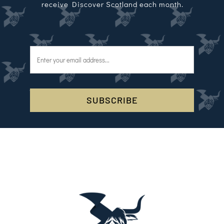
receive Discover Scotland each month.
SUBSCRIBE