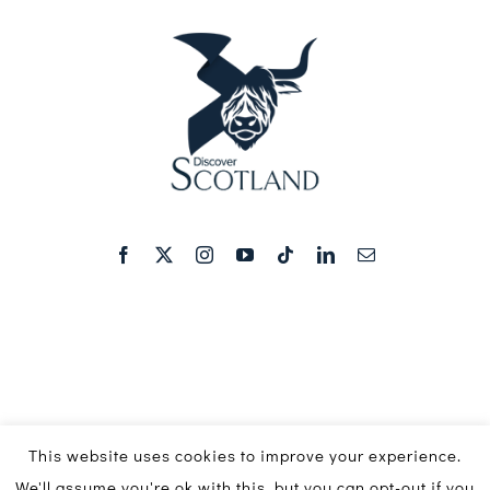
This website uses cookies to improve your experience.
We'll assume you're ok with this, but you can opt-out if you
© Copyright 2016 - 2026 | Discover Scotland Media Ltd ©