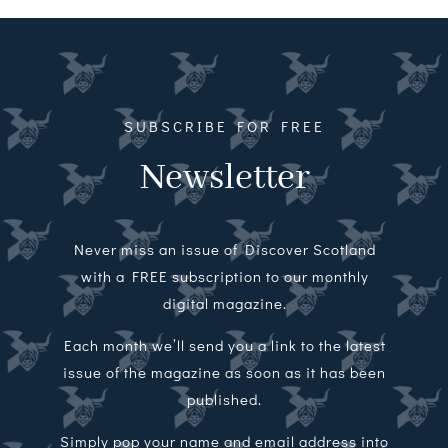
Magazines
Shops
Agency
SUBSCRIBE FOR FREE
Newsletter
Audio
Video
Never miss an issue of Discover Scotland
Events
with a FREE subscription to our monthly
digital magazine.
Daily Post
Each month we’ll send you a link to the latest
issue of the magazine as soon as it has been
Directory
published.
Contact
Simply pop your name and email address into