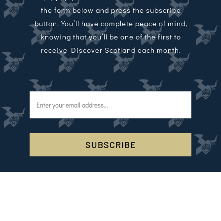
the form below and press the subscribe
button. You’ll have complete peace of mind,
knowing that you’ll be one of the first to
receive Discover Scotland each month.
SUBSCRIBE