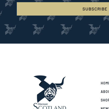
SUBSCRIBE
HOM
ABO
SHO
NEW