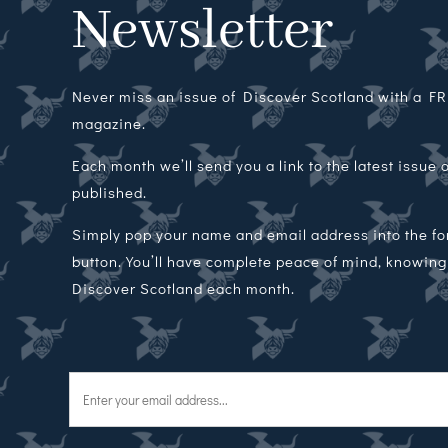
Newsletter
Never miss an issue of Discover Scotland with a FRE
magazine.
Each month we’ll send you a link to the latest issue
published.
Simply pop your name and email address into the f
button. You’ll have complete peace of mind, knowing t
Discover Scotland each month.