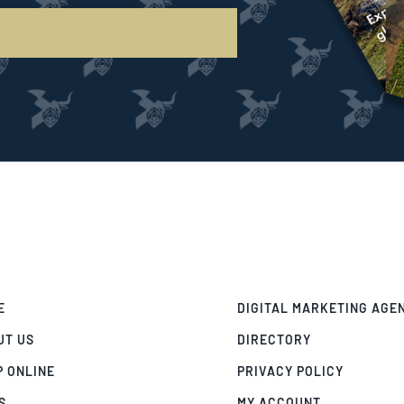
E
DIGITAL MARKETING AGE
UT US
DIRECTORY
P ONLINE
PRIVACY POLICY
S
MY ACCOUNT