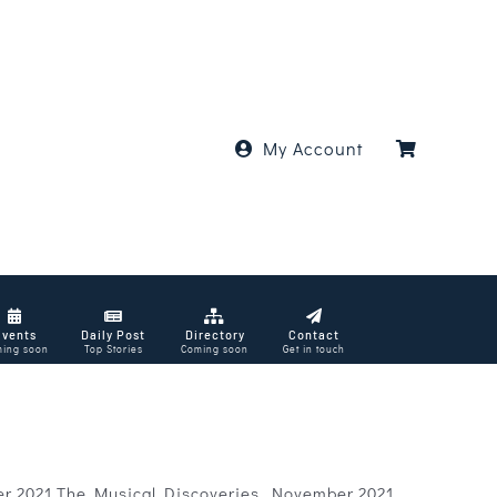
My Account
Events
Daily Post
Directory
Contact
ing soon
Top Stories
Coming soon
Get in touch
er 2021 The Musical Discoveries, November 2021.