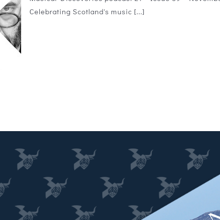
Celebrating Scotland's music [...]