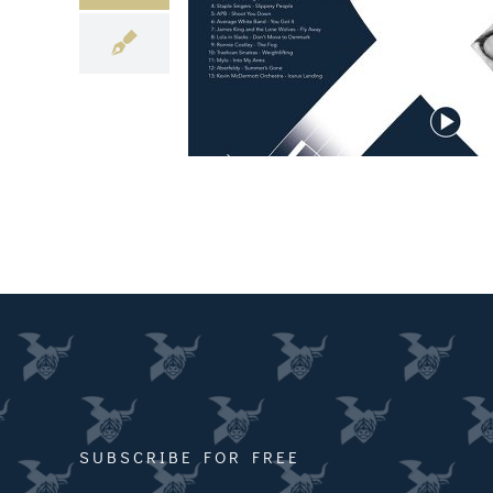
SUBSCRIBE FOR FREE