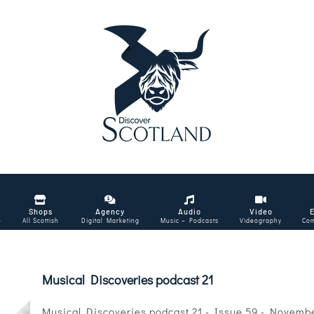
Shops
Agency
Audio
Video
e
All Scottish
Digital Marketing
Music – Podcasts
Videography
Com
Musical Discoveries podcast 21
Musical Discoveries podcast 21 - Issue 59 - Novemb