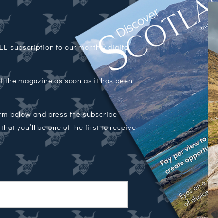
E subscription to our monthly digital
 of the magazine as soon as it has been
orm below and press the subscribe
hat you’ll be one of the first to receive