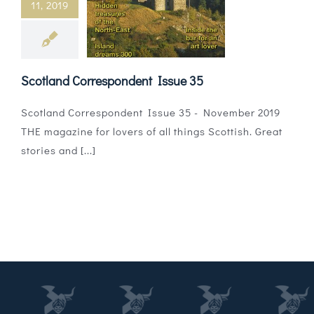
11, 2019
Magazines
Shops
Scotland Correspondent Issue 35
Agency
Scotland Correspondent Issue 35 - November 2019
Audio
THE magazine for lovers of all things Scottish. Great
stories and [...]
Video
Events
Daily Post
Directory
Contact