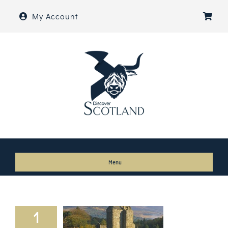
Skip
My Account
to
content
Menu
Home
About
1