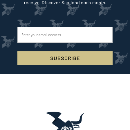
receive Discover Scotland each month.
SUBSCRIBE