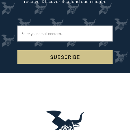
receive Discover Scotland each month.
SUBSCRIBE