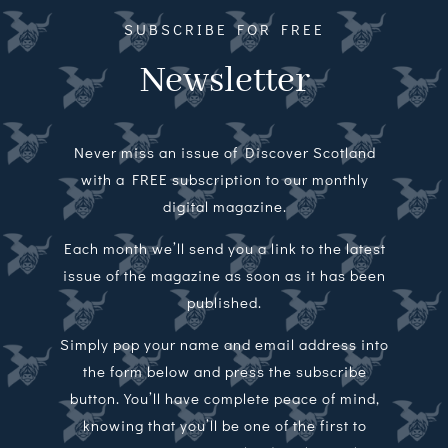
SUBSCRIBE FOR FREE
Newsletter
Never miss an issue of Discover Scotland
with a FREE subscription to our monthly
digital magazine.
Each month we’ll send you a link to the latest
issue of the magazine as soon as it has been
published.
Simply pop your name and email address into
the form below and press the subscribe
button. You’ll have complete peace of mind,
knowing that you’ll be one of the first to