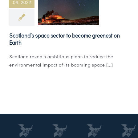
09, 2022
Magazines
Shops
Scotland’s space sector to become greenest on
Agency
Earth
Audio
Scotland reveals ambitious plans to reduce the
environmental impact of its booming space [...]
Video
Events
Daily Post
Directory
Contact