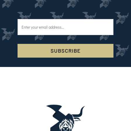
SUBSCRIBE