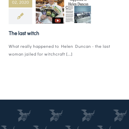
02, 2020
Magazines
Shops
The last witch
Agency
What really happened to Helen Duncan - the last
Audio
woman jailed for witchcraft [...]
Video
Events
Daily Post
Directory
Contact