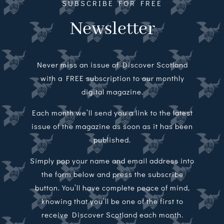
SUBSCRIBE FOR FREE
Newsletter
Never miss an issue of Discover Scotland
with a FREE subscription to our monthly
digital magazine.
Each month we’ll send you a link to the latest
issue of the magazine as soon as it has been
published.
Simply pop your name and email address into
the form below and press the subscribe
button. You’ll have complete peace of mind,
knowing that you’ll be one of the first to
receive Discover Scotland each month.