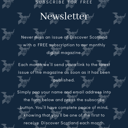
SUBSCRIBE FOR FREE
Newsletter
Never miss an issue of Discover Scotland
with a FREE subscription to our monthly
digital magazine.
Each month we’ll send you a link to the latest
issue of the magazine as soon as it has been
published.
Simply pop your name and email address into
the form below and press the subscribe
button. You’ll have complete peace of mind,
knowing that you’ll be one of the first to
receive Discover Scotland each month.