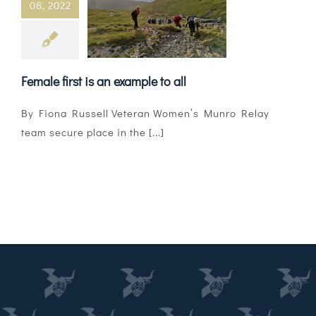
08, 2022
Magazines
Shops
Female first is an example to all
Agency
By Fiona Russell Veteran Women’s Munro Relay
Audio
team secure place in the [...]
Video
Events
Daily Post
Directory
Contact