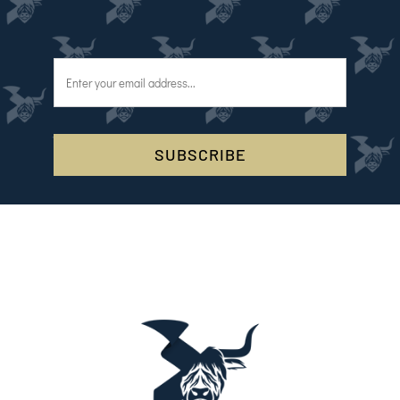
SUBSCRIBE