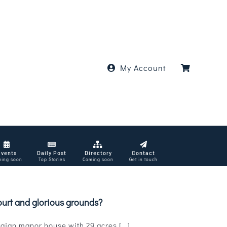
My Account
Events
Daily Post
Directory
Contact
ing soon
Top Stories
Coming soon
Get in touch
ourt and glorious grounds?
ian manor house with 29 acres [...]