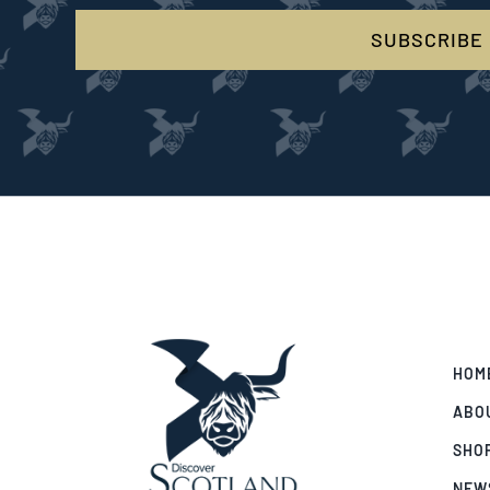
SUBSCRIBE
HOM
ABO
SHO
NEW