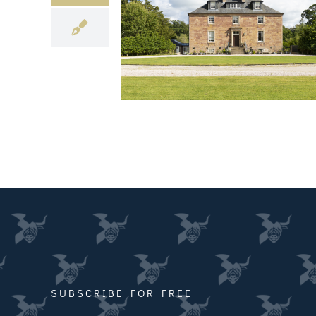
SUBSCRIBE FOR FREE