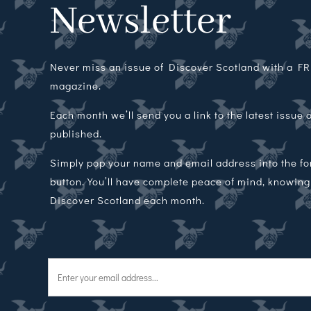
Newsletter
Never miss an issue of Discover Scotland with a FRE
magazine.
Each month we’ll send you a link to the latest issue
published.
Simply pop your name and email address into the f
button. You’ll have complete peace of mind, knowing t
Discover Scotland each month.