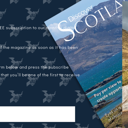
E subscription to our monthly digital
 of the magazine as soon as it has been
orm below and press the subscribe
hat you’ll be one of the first to receive