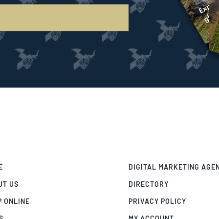
E
DIGITAL MARKETING AGE
UT US
DIRECTORY
P ONLINE
PRIVACY POLICY
S
MY ACCOUNT