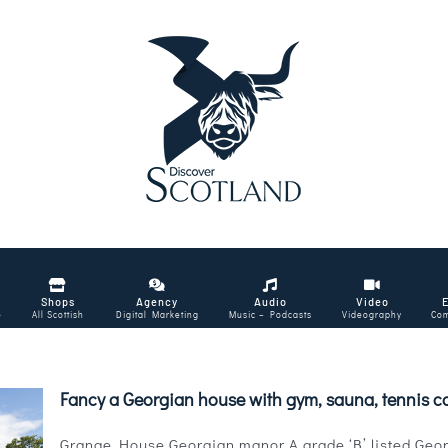
Shops
Agency
Audio
Video
e
All Scottish
Digital Marketing
Music – Podcasts
Videography
Com
Fancy a Georgian house with gym, sauna, tennis c
Grange House Georgian manor A grade ‘B’ listed Georg