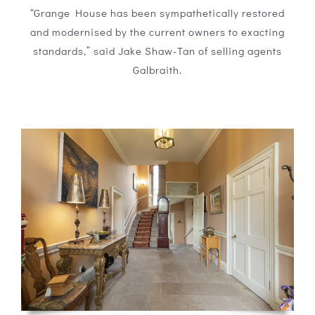
“Grange House has been sympathetically restored
and modernised by the current owners to exacting
standards,” said Jake Shaw-Tan of selling agents
Galbraith.