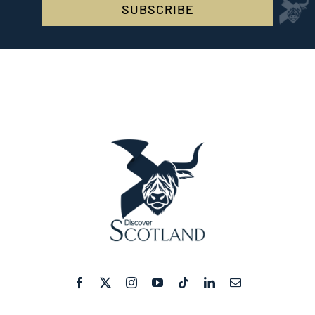
SUBSCRIBE