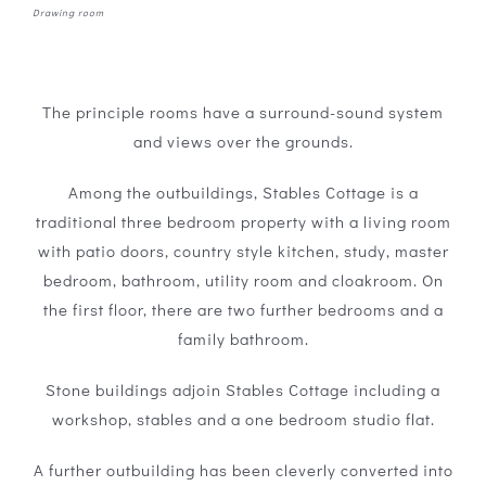
Drawing room
The principle rooms have a surround-sound system
and views over the grounds.
Among the outbuildings, Stables Cottage is a
traditional three bedroom property with a living room
with patio doors, country style kitchen, study, master
bedroom, bathroom, utility room and cloakroom. On
the first floor, there are two further bedrooms and a
family bathroom.
Stone buildings adjoin Stables Cottage including a
workshop, stables and a one bedroom studio flat.
A further outbuilding has been cleverly converted into