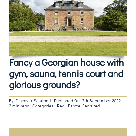
Magazines
Shops
Agency
Audio
Fancy a Georgian house with
Video
gym, sauna, tennis court and
glorious grounds?
Events
Daily Post
By
Discover Scotland
Published On: 7th September 2022
2 min read
Categories:
Real Estate Featured
Directory
Contact