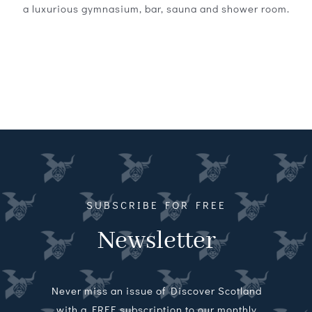
a luxurious gymnasium, bar, sauna and shower room.
SUBSCRIBE FOR FREE
Newsletter
Never miss an issue of Discover Scotland
with a FREE subscription to our monthly