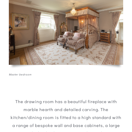
Master bedroom
The drawing room has a beautiful fireplace with
marble hearth and detailed carving. The
kitchen/dining room is fitted to a high standard with
a range of bespoke wall and base cabinets, a large