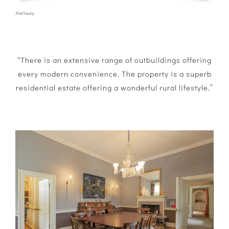
Hallway
“There is an extensive range of outbuildings offering
every modern convenience. The property is a superb
residential estate offering a wonderful rural lifestyle.”