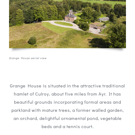
Grange House aerial view
Grange House is situated in the attractive traditional
hamlet of Culroy, about five miles from Ayr. It has
beautiful grounds incorporating formal areas and
parkland with mature trees, a former walled garden,
an orchard, delightful ornamental pond, vegetable
beds and a tennis court.