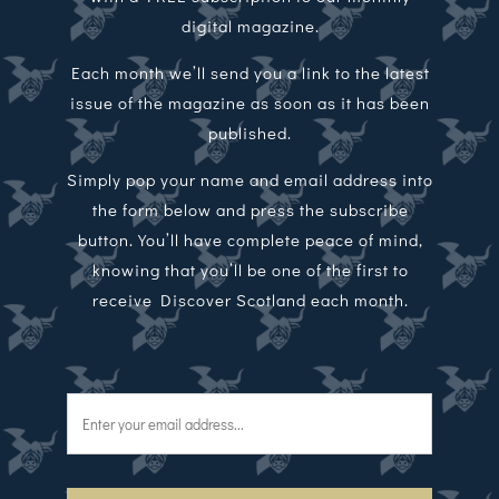
digital magazine.
Each month we’ll send you a link to the latest
issue of the magazine as soon as it has been
published.
Simply pop your name and email address into
the form below and press the subscribe
button. You’ll have complete peace of mind,
knowing that you’ll be one of the first to
receive Discover Scotland each month.