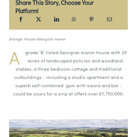
Share This Story, Choose Your
Platform!
Grange House Georgian manor
A
grade ‘B’ listed Georgian manor house with 29
acres of landscaped policies and woodland,
stables, a three bedroom cottage and traditional
outbuildings - including a studio apartment and a
superb self-contained gym with sauna and bar -
could be yours for a snip at offers over £1,750,000.