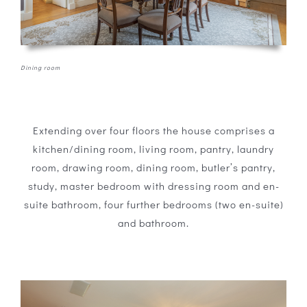
Dining room
Extending over four floors the house comprises a
kitchen/dining room, living room, pantry, laundry
room, drawing room, dining room, butler’s pantry,
study, master bedroom with dressing room and en-
suite bathroom, four further bedrooms (two en-suite)
and bathroom.