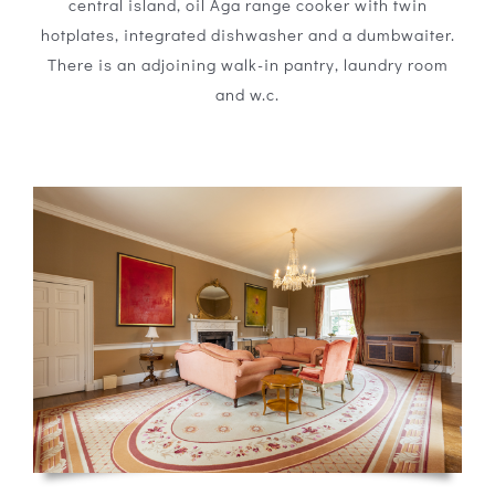
central island, oil Aga range cooker with twin
hotplates, integrated dishwasher and a dumbwaiter.
There is an adjoining walk-in pantry, laundry room
and w.c.