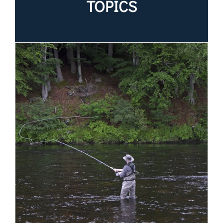
TOPICS