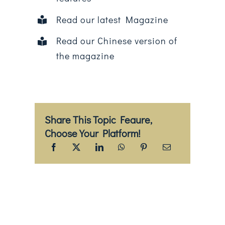
Read our latest Magazine
Read our Chinese version of
the magazine
Share This Topic Feaure,
Choose Your Platform!