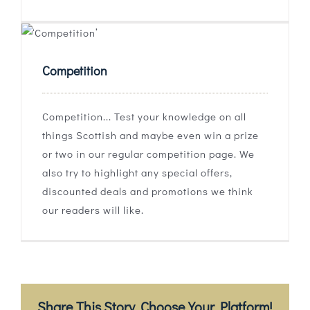
Competition
Competition... Test your knowledge on all
things Scottish and maybe even win a prize
or two in our regular competition page. We
also try to highlight any special offers,
discounted deals and promotions we think
our readers will like.
Share This Story, Choose Your Platform!