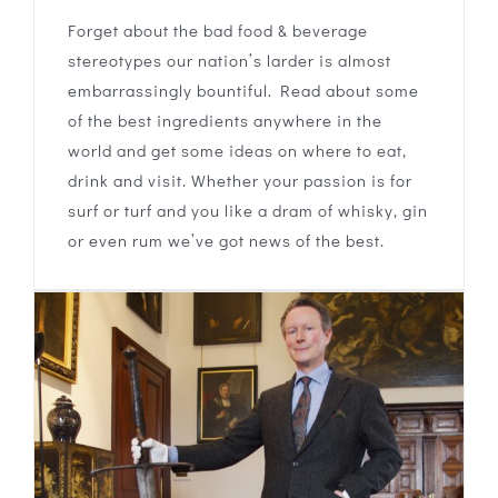
Forget about the bad food & beverage
stereotypes our nation’s larder is almost
embarrassingly bountiful. Read about some
of the best ingredients anywhere in the
world and get some ideas on where to eat,
drink and visit. Whether your passion is for
surf or turf and you like a dram of whisky, gin
or even rum we’ve got news of the best.