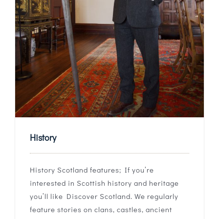
History
History Scotland features; If you’re
interested in Scottish history and heritage
you’ll like Discover Scotland. We regularly
feature stories on clans, castles, ancient