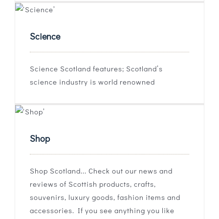
Science
Science Scotland features; Scotland’s
science industry is world renowned
Shop
Shop Scotland... Check out our news and
reviews of Scottish products, crafts,
souvenirs, luxury goods, fashion items and
accessories. If you see anything you like