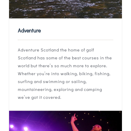
Adventure
Adventure Scotland the home of golf
Scotland has some of the best courses in the
world but there’s so much more to explore.
Whether you’re into walking, biking, fishing,
surfing and swimming or sailing,
mountaineering, exploring and camping
we’ve got it covered.