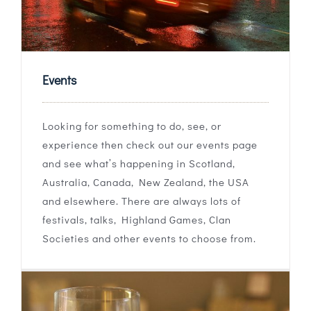
Events
Looking for something to do, see, or
experience then check out our events page
and see what’s happening in Scotland,
Australia, Canada, New Zealand, the USA
and elsewhere. There are always lots of
festivals, talks, Highland Games, Clan
Societies and other events to choose from.