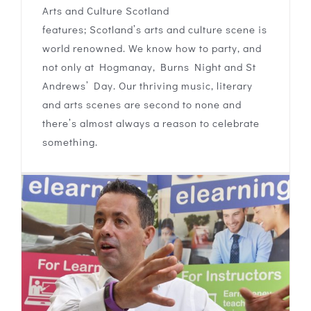
Arts and Culture Scotland
features; Scotland’s arts and culture scene is
world renowned. We know how to party, and
not only at Hogmanay, Burns Night and St
Andrews’ Day. Our thriving music, literary
and arts scenes are second to none and
there’s almost always a reason to celebrate
something.