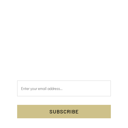
issue of the magazine as soon as it has been
published.
Simply pop your name and email address into
the form below and press the subscribe
button. You’ll have complete peace of mind,
knowing that you’ll be one of the first to
receive Discover Scotland each month.
SUBSCRIBE