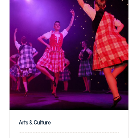
Arts & Culture