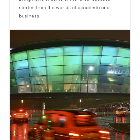
stories from the worlds of academia and
business.