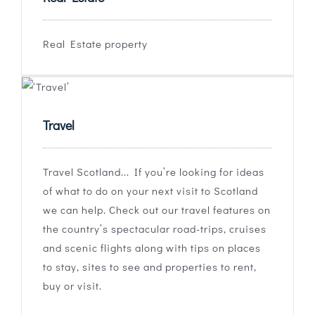
Real Estate property
Travel
Travel Scotland... If you’re looking for ideas
of what to do on your next visit to Scotland
we can help. Check out our travel features on
the country’s spectacular road-trips, cruises
and scenic flights along with tips on places
to stay, sites to see and properties to rent,
buy or visit.