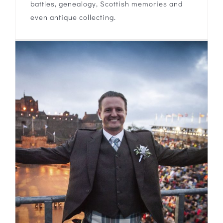
battles, genealogy, Scottish memories and
even antique collecting.