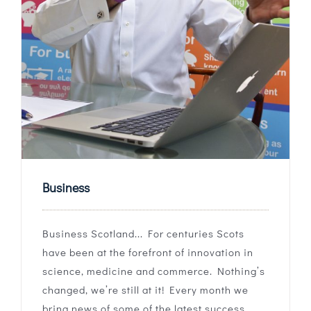
Business
Business Scotland... For centuries Scots
have been at the forefront of innovation in
science, medicine and commerce. Nothing’s
changed, we’re still at it! Every month we
bring news of some of the latest success