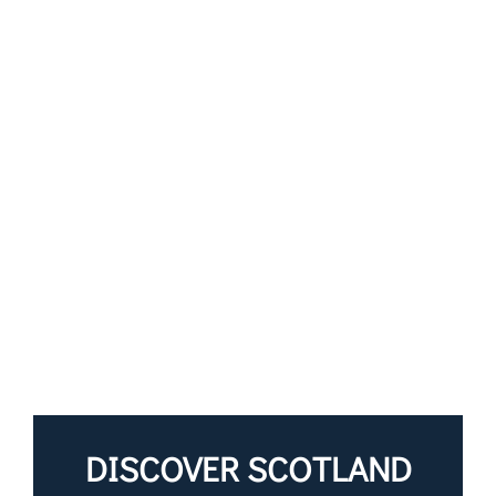
DISCOVER SCOTLAND