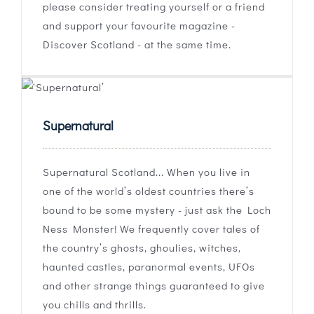
please consider treating yourself or a friend
and support your favourite magazine -
Discover Scotland - at the same time.
Supernatural
Supernatural Scotland... When you live in
one of the world’s oldest countries there’s
bound to be some mystery - just ask the Loch
Ness Monster! We frequently cover tales of
the country’s ghosts, ghoulies, witches,
haunted castles, paranormal events, UFOs
and other strange things guaranteed to give
you chills and thrills.