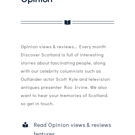
Magazines
Shops
Agency
Opinion views & reviews… Every month
Audio
Discover Scotland is full of interesting
stories about fascinating people, along
Video
with our celebrity columnists such as
Outlander actor Scott Kyle and television
Events
antiques presenter Roo Irvine. We also
want to hear your memories of Scotland.
Daily Post
so get in touch.
Directory
Read Opinion views & reviews
Contact
features