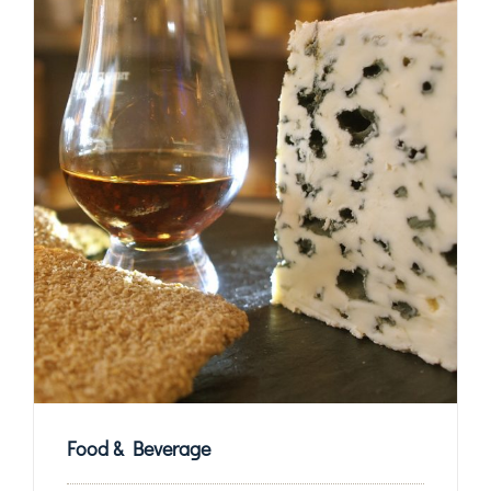
Food & Beverage