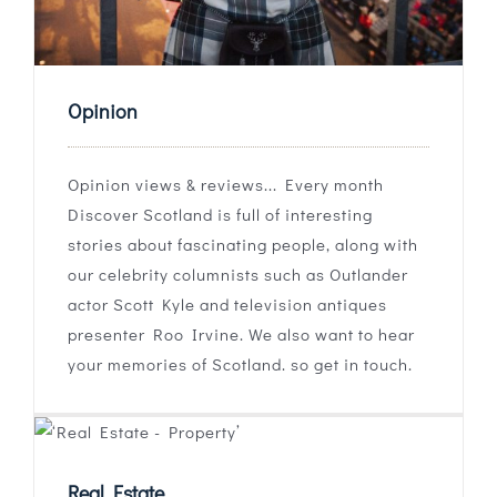
Opinion
Opinion views & reviews... Every month
Discover Scotland is full of interesting
stories about fascinating people, along with
our celebrity columnists such as Outlander
actor Scott Kyle and television antiques
presenter Roo Irvine. We also want to hear
your memories of Scotland. so get in touch.
Real Estate