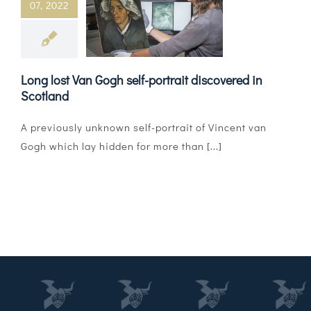
07, 2022
Magazines
Shops
Long lost Van Gogh self-portrait discovered in
Agency
Scotland
Audio
A previously unknown self-portrait of Vincent van
Gogh which lay hidden for more than [...]
Video
Events
Daily Post
Directory
Contact