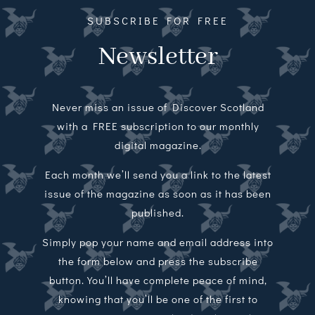
SUBSCRIBE FOR FREE
Newsletter
Never miss an issue of Discover Scotland
with a FREE subscription to our monthly
digital magazine.
Each month we’ll send you a link to the latest
issue of the magazine as soon as it has been
published.
Simply pop your name and email address into
the form below and press the subscribe
button. You’ll have complete peace of mind,
knowing that you’ll be one of the first to