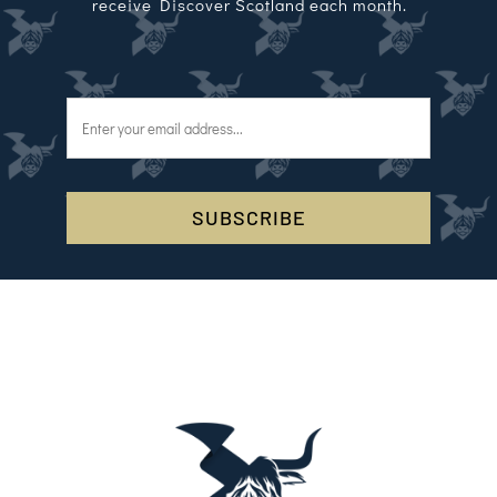
receive Discover Scotland each month.
SUBSCRIBE