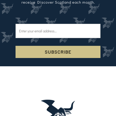
receive Discover Scotland each month.
SUBSCRIBE