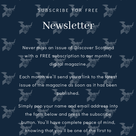
SUBSCRIBE FOR FREE
Newsletter
Never miss an issue of Discover Scotland
with a FREE subscription to our monthly
digital magazine.
Each month we’ll send you a link to the latest
issue of the magazine as soon as it has been
published.
Simply pop your name and email address into
the form below and press the subscribe
button. You’ll have complete peace of mind,
knowing that you’ll be one of the first to