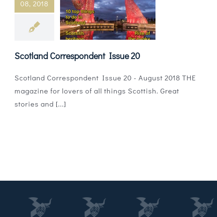
08, 2018
Magazines
Shops
Scotland Correspondent Issue 20
Agency
Scotland Correspondent Issue 20 - August 2018 THE
Audio
magazine for lovers of all things Scottish. Great
stories and [...]
Video
Events
Daily Post
Directory
Contact