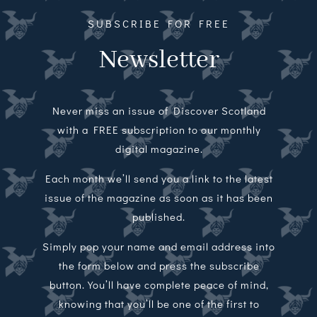
SUBSCRIBE FOR FREE
Newsletter
Never miss an issue of Discover Scotland
with a FREE subscription to our monthly
digital magazine.
Each month we’ll send you a link to the latest
issue of the magazine as soon as it has been
published.
Simply pop your name and email address into
the form below and press the subscribe
button. You’ll have complete peace of mind,
knowing that you’ll be one of the first to