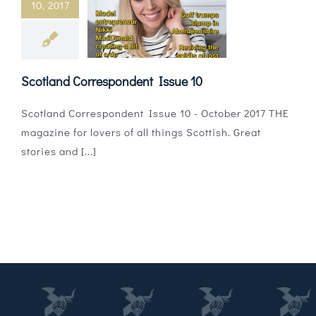
10, 2017
Magazines
Shops
Scotland Correspondent Issue 10
Agency
Scotland Correspondent Issue 10 - October 2017 THE
Audio
magazine for lovers of all things Scottish. Great
stories and [...]
Video
Events
Daily Post
Directory
Contact