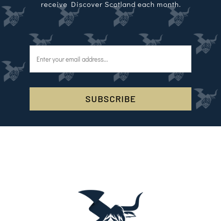
receive Discover Scotland each month.
SUBSCRIBE