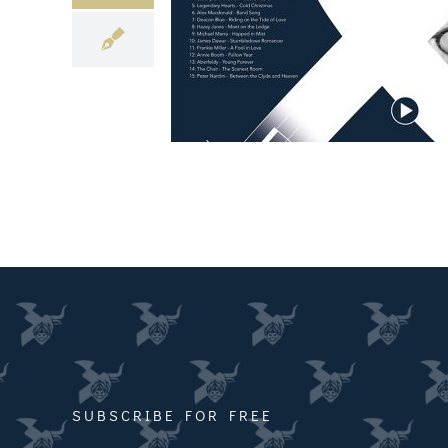
SUBSCRIBE FOR FREE