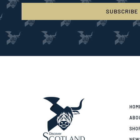
SUBSCRIBE
HOM
ABO
SHO
NEW