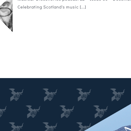
Celebrating Scotland's music [...]