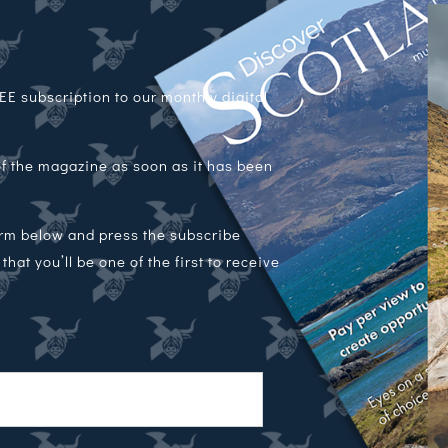
E subscription to our monthly digital
 of the magazine as soon as it has been
orm below and press the subscribe
hat you’ll be one of the first to receive