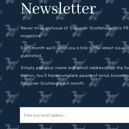
Newsletter
Never miss an issue of Discover Scotland with a FRE
magazine.
Each month we’ll send you a link to the latest issue
published.
Simply pop your name and email address into the f
button. You’ll have complete peace of mind, knowing t
Discover Scotland each month.