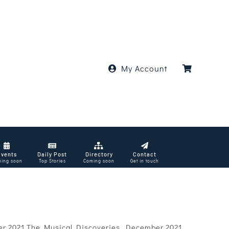
My Account
Events
Daily Post
Directory
Contact
ing soon
Top Stories
Coming soon
Get in touch
er 2021 The Musical Discoveries, December 2021.