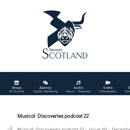
Shops
Agency
Audio
Video
e
All Scottish
Digital Marketing
Music – Podcasts
Videography
Com
Musical Discoveries podcast 22
Musical Discoveries podcast 22 - Issue 60 - Decemb