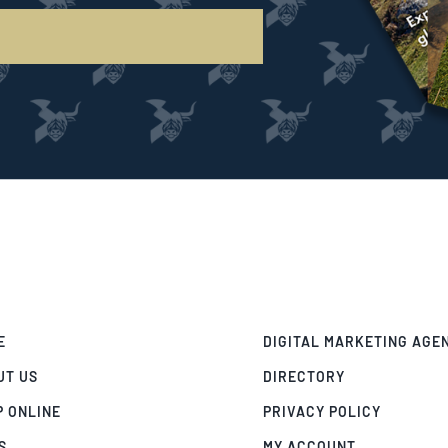
E
DIGITAL MARKETING AGE
UT US
DIRECTORY
P ONLINE
PRIVACY POLICY
S
MY ACCOUNT