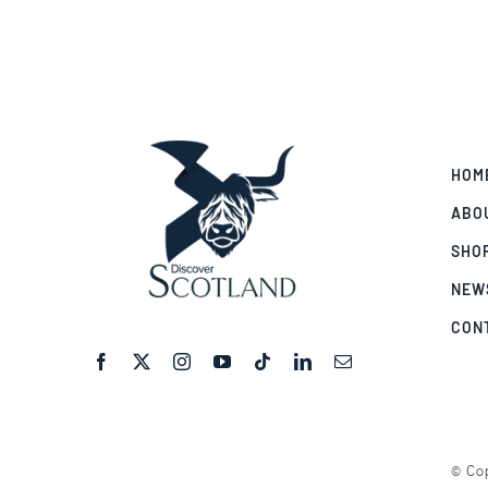
HOM
ABO
SHO
NEW
CON
© Cop