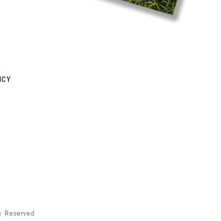
NCY
ts Reserved