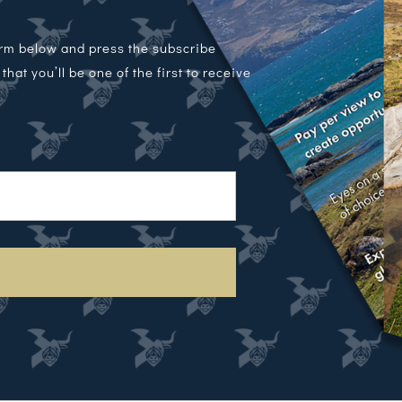
orm below and press the subscribe
hat you’ll be one of the first to receive