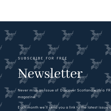
SUBSCRIBE FOR FREE
Newsletter
Never miss an issue of Discover Scotland with a FRE
magazine.
Each month we’ll send you a link to the latest issue