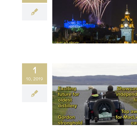
1
10, 2019