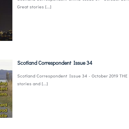
Great stories [...]
Scotland Correspondent Issue 34
Scotland Correspondent Issue 34 - October 2019 THE ma
stories and [...]