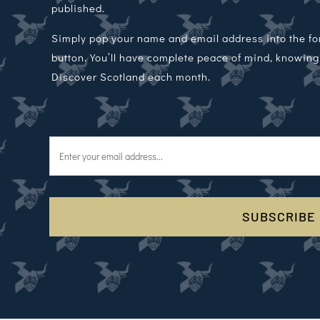
published.
Simply pop your name and email address into the f
button. You’ll have complete peace of mind, knowing t
Discover Scotland each month.
SUBSCRIBE