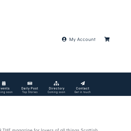
My Account
Events
Daily Post
Directory
Contact
ing soon
Top Stories
Coming soon
Get in touch
THE magazine for lovers of all things Scottish.