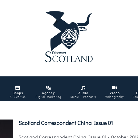
Shops
Agency
Audio
Video
e
All Scottish
Digital Marketing
Music – Podcasts
Videography
Com
Scotland Correspondent China Issue 01
Scotland Correspondent China Issue 01 - October 2019 