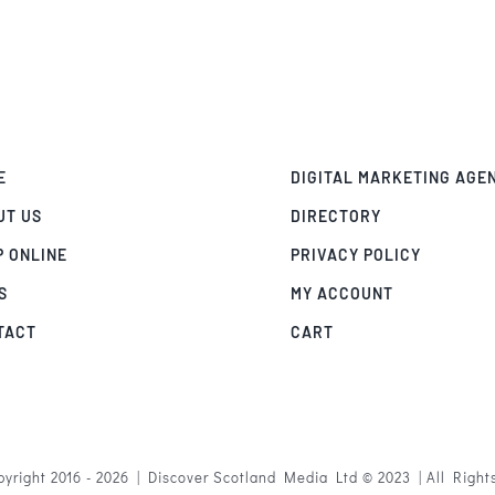
E
DIGITAL MARKETING AGE
UT US
DIRECTORY
P ONLINE
PRIVACY POLICY
S
MY ACCOUNT
TACT
CART
yright 2016 - 2026 | Discover Scotland Media Ltd © 2023 | All Righ