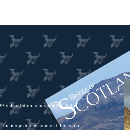
E subscription to our monthly digital
 of the magazine as soon as it has been