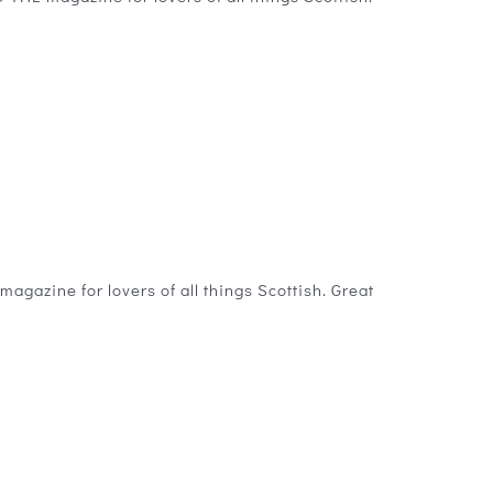
gazine for lovers of all things Scottish. Great