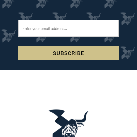
SUBSCRIBE