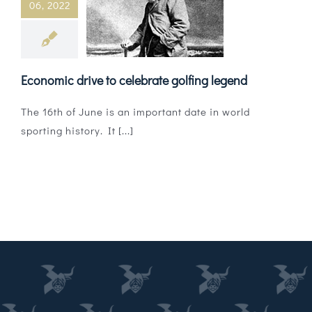
06, 2022
Magazines
Shops
Economic drive to celebrate golfing legend
Agency
The 16th of June is an important date in world
Audio
sporting history. It [...]
Video
Events
Daily Post
Directory
Contact