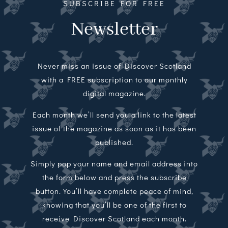
SUBSCRIBE FOR FREE
Newsletter
Never miss an issue of Discover Scotland
with a FREE subscription to our monthly
digital magazine.
Each month we’ll send you a link to the latest
issue of the magazine as soon as it has been
published.
Simply pop your name and email address into
the form below and press the subscribe
button. You’ll have complete peace of mind,
knowing that you’ll be one of the first to
receive Discover Scotland each month.